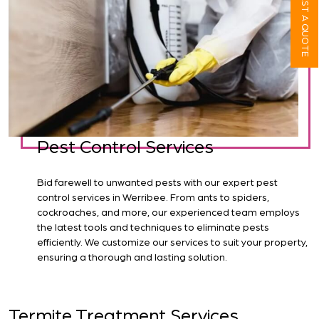
REQUEST A QUOTE
Pest Control Services
Bid farewell to unwanted pests with our expert pest
control services in Werribee. From ants to spiders,
cockroaches, and more, our experienced team employs
the latest tools and techniques to eliminate pests
efficiently. We customize our services to suit your property,
ensuring a thorough and lasting solution.
Termite Treatment Services