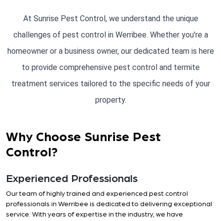
At Sunrise Pest Control, we understand the unique
challenges of pest control in Werribee. Whether you're a
homeowner or a business owner, our dedicated team is here
to provide comprehensive pest control and termite
treatment services tailored to the specific needs of your
property.
Why Choose Sunrise Pest
Control?
Experienced Professionals
Our team of highly trained and experienced pest control
professionals in Werribee is dedicated to delivering exceptional
service. With years of expertise in the industry, we have