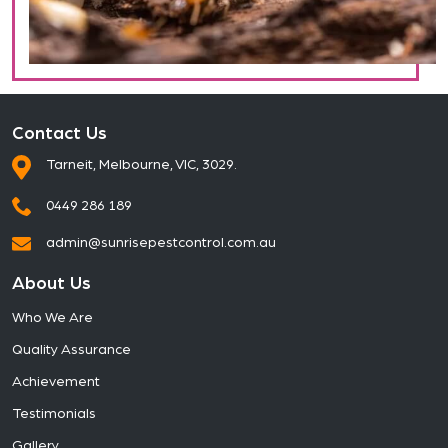
Contact Us
Tarneit, Melbourne, VIC, 3029.
0449 286 189
admin@sunrisepestcontrol.com.au
About Us
Who We Are
Quality Assurance
Achievement
Testimonials
Gallery