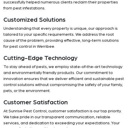
successfully helped numerous clients reclaim their properties
from pest infestations.
Customized Solutions
Understanding that every property is unique, our approach is
tailored to your specific requirements. We address the root
cause of the problem, providing effective, long-term solutions
for pest control in Werribee.
Cutting-Edge Technology
To stay ahead of pests, we employ state-of-the-art technology
and environmentally friendly products. Our commitment to
innovation ensures that we deliver efficient and sustainable pest
control solutions without compromising the safety of your family,
pets, or the environment.
Customer Satisfaction
At Sunrise Pest Control, customer satisfaction is our top priority.
We take pride in our transparent communication, reliable
services, and dedication to exceeding your expectations. Your