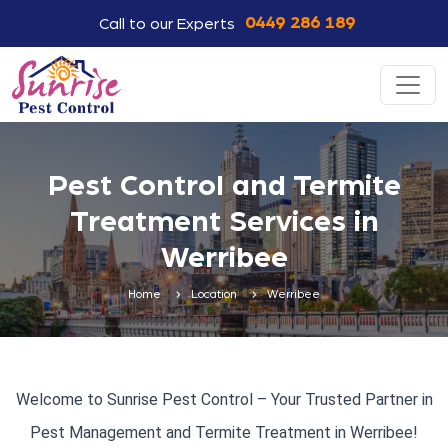
0449 286 189
Call to our Experts
Pest Control and Termite
Treatment Services in
Werribee
Home
Location
Werribee
Welcome to Sunrise Pest Control – Your Trusted Partner in
Pest Management and Termite Treatment in Werribee!