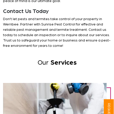
peace of mind is our ultimate goal.
Contact Us Today
Don't let pests and termites take control of your property in
Werribee. Partner with Sunrise Pest Control for effective and
reliable pest management and termite treatment. Contact us
today to schedule an inspection or to inquire about our services.
Trust us to safeguard your home or business and ensure a pest-
free environment for years to come!
Our
Services