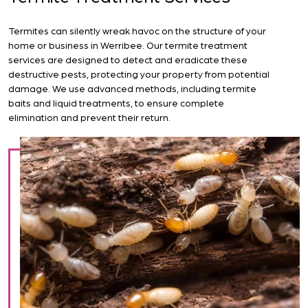
Termites can silently wreak havoc on the structure of your
home or business in Werribee. Our termite treatment
services are designed to detect and eradicate these
destructive pests, protecting your property from potential
damage. We use advanced methods, including termite
baits and liquid treatments, to ensure complete
elimination and prevent their return.