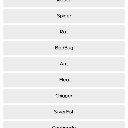
Roach
Spider
Rat
BedBug
Ant
Flea
Chigger
SilverFish