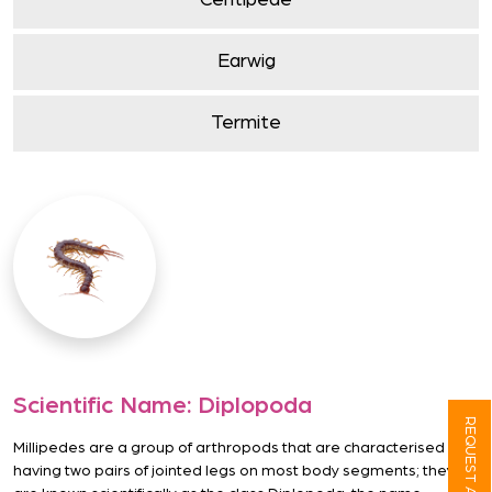
Centipede
Earwig
Termite
Scientific Name:
Diplopoda
REQUEST A QUOTE
Millipedes are a group of arthropods that are characterised by
having two pairs of jointed legs on most body segments; they