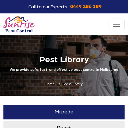
0449 286 189
Call to our Experts
Pest Library
We provide safe, fast, and effective pest control in Melbourne
Home
Pest Library
Milipede