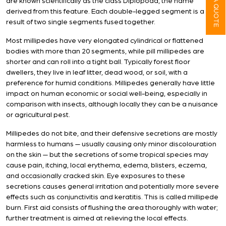
are known scientifically as the class Diplopoda, the name
derived from this feature. Each double-legged segment is a
result of two single segments fused together.
Most millipedes have very elongated cylindrical or flattened
bodies with more than 20 segments, while pill millipedes are
shorter and can roll into a tight ball. Typically forest floor
dwellers, they live in leaf litter, dead wood, or soil, with a
preference for humid conditions. Millipedes generally have little
impact on human economic or social well-being, especially in
comparison with insects, although locally they can be a nuisance
or agricultural pest.
Millipedes do not bite, and their defensive secretions are mostly
harmless to humans — usually causing only minor discolouration
on the skin — but the secretions of some tropical species may
cause pain, itching, local erythema, edema, blisters, eczema,
and occasionally cracked skin. Eye exposures to these
secretions causes general irritation and potentially more severe
effects such as conjunctivitis and keratitis. This is called millipede
burn. First aid consists of flushing the area thoroughly with water;
further treatment is aimed at relieving the local effects.