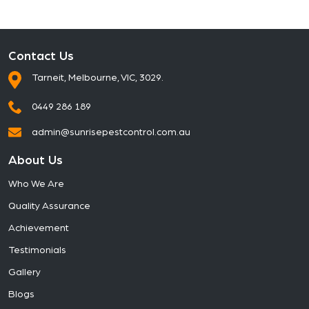
Contact Us
Tarneit, Melbourne, VIC, 3029.
0449 286 189
admin@sunrisepestcontrol.com.au
About Us
Who We Are
Quality Assurance
Achievement
Testimonials
Gallery
Blogs