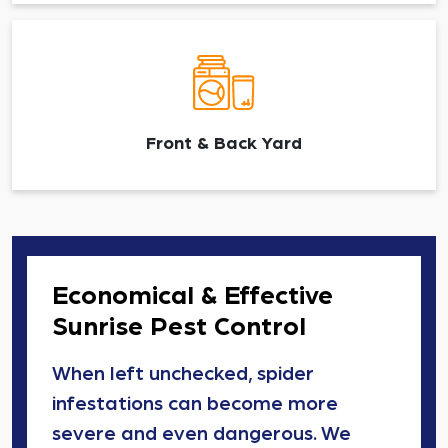
Front & Back Yard
Economical & Effective
Sunrise Pest Control
When left unchecked, spider
infestations can become more
severe and even dangerous. We