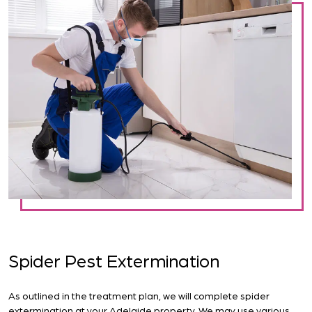
Spider Pest Extermination
As outlined in the treatment plan, we will complete spider
extermination at your Adelaide property. We may use various