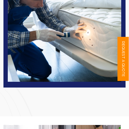
REQUEST A QUOTE