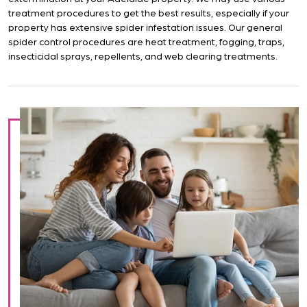
treatment procedures to get the best results, especially if your
property has extensive spider infestation issues. Our general
spider control procedures are heat treatment, fogging, traps,
insecticidal sprays, repellents, and web clearing treatments.