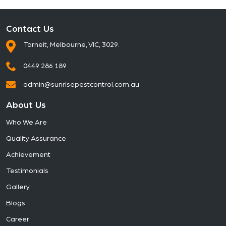
Contact Us
Tarneit, Melbourne, VIC, 3029.
0449 286 189
admin@sunrisepestcontrol.com.au
About Us
Who We Are
Quality Assurance
Achievement
Testimonials
Gallery
Blogs
Career