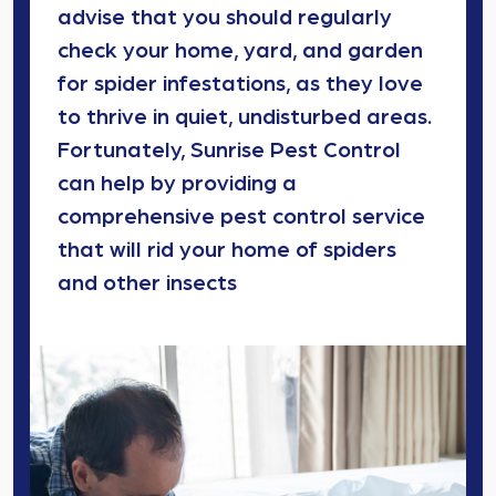
advise that you should regularly
check your home, yard, and garden
for spider infestations, as they love
to thrive in quiet, undisturbed areas.
Fortunately, Sunrise Pest Control
can help by providing a
comprehensive pest control service
that will rid your home of spiders
and other insects