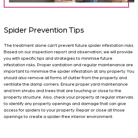
Spider Prevention Tips
The treatment alone can’t prevent future spider infestation risks.
Based on our inspection report and observation, we will provide
you with specific tips and strategies to minimise future
infestation risks. Proper sanitation and regular maintenance are
important to minimise the spider infestation at any property. You
should also remove all forms of clutter from the property and
ventilate the damp corners. Ensure proper yard maintenance
and trim shrubs and trees that are touching or close to the
property structure. Also, check your property at regular intervals
to identify any property openings and damage that can give
access for spiders to your property. Repair or close all those
openings to create a spider-free interior environment.