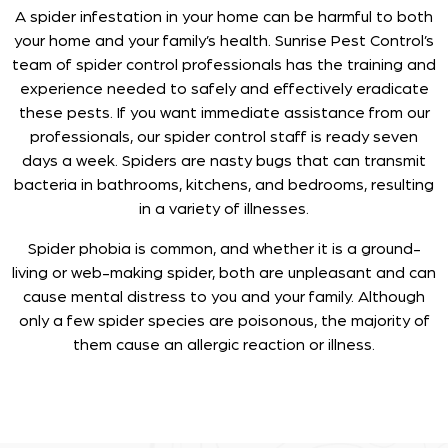
A spider infestation in your home can be harmful to both
your home and your family’s health. Sunrise Pest Control’s
team of spider control professionals has the training and
experience needed to safely and effectively eradicate
these pests. If you want immediate assistance from our
professionals, our spider control staff is ready seven
days a week. Spiders are nasty bugs that can transmit
bacteria in bathrooms, kitchens, and bedrooms, resulting
in a variety of illnesses.
Spider phobia is common, and whether it is a ground-
living or web-making spider, both are unpleasant and can
cause mental distress to you and your family. Although
only a few spider species are poisonous, the majority of
them cause an allergic reaction or illness.