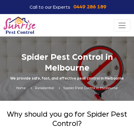
0449 286 189
Call to our Experts
Spider Pest Control in
Melbourne
We provide safe, fast, and effective pest control in Melbourne
Home
Residential
Spider Pest Control in Melbourne
Why should you go for Spider Pest
Control?