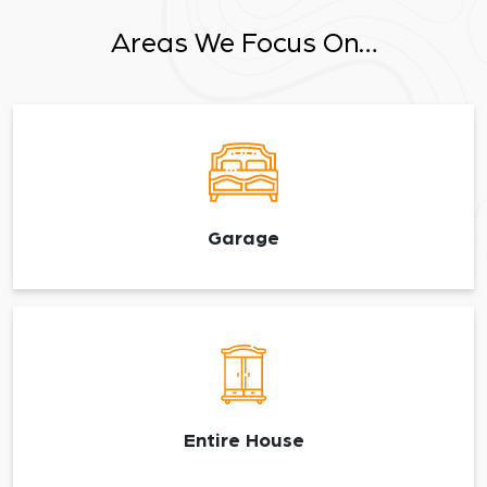
Areas We Focus On…
Garage
Entire House